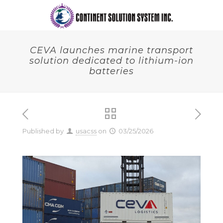
CEVA launches marine transport
solution dedicated to lithium-ion
batteries
Published by
usacss
on
03/25/2026