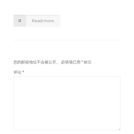
Amazon acquires Sydney land to support
Australian logistics expansion
Read more
发表回复
您的邮箱地址不会被公开。
必填项已用
*
标注
评论
*