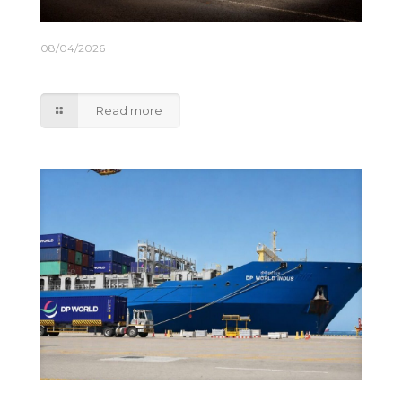
08/04/2026
M&S rolls out lower emission truck fleet
Read more