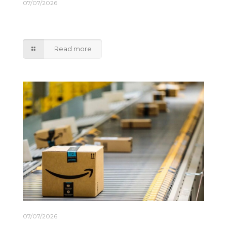
07/07/2026
DP World expands India coastal shipping
network
Read more
07/07/2026