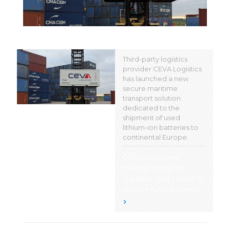
Third-party logistics
provider CEVA Logistics
has launched a new
secure maritime
transport solution
dedicated to the
shipment of used
lithium-ion batteries to
continental Europe.
CEVA launches
marine transport
solution dedicated to
lithium-ion batteries