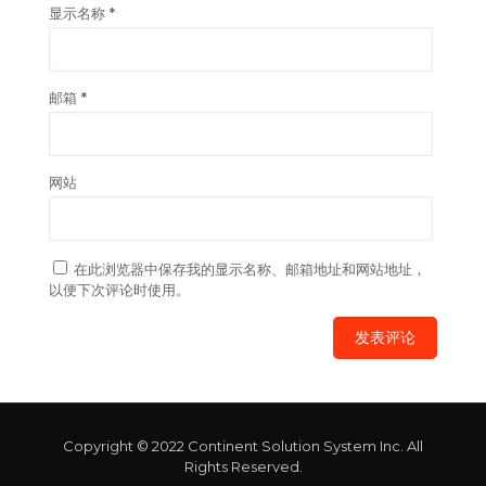
显示名称
*
邮箱
*
网站
在此浏览器中保存我的显示名称、邮箱地址和网站地址，
以便下次评论时使用。
Copyright © 2022 Continent Solution System Inc. All
Rights Reserved.