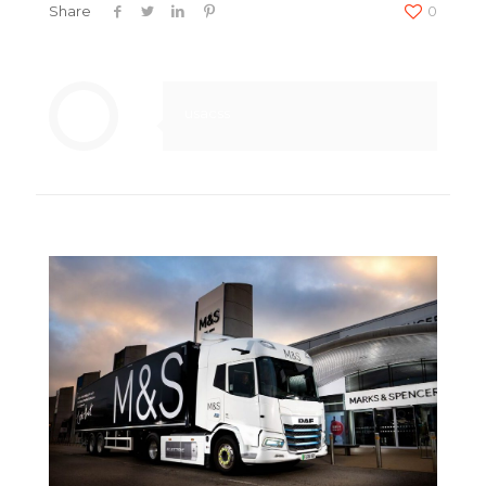
Share
0
usacss
Related posts