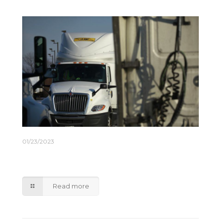
01/23/2023
J.B. Hunt Expects Freight-Demand Volatility to
Ease This Year
Read more