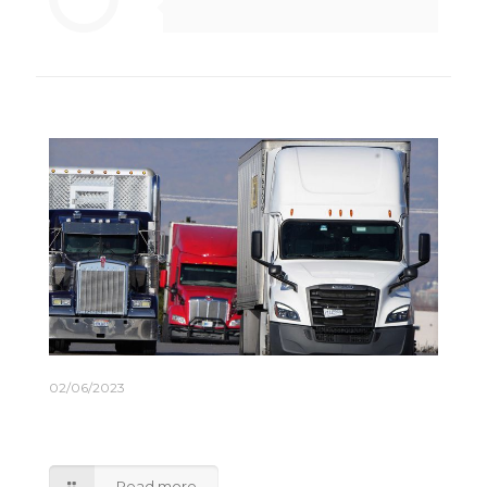
Related posts
02/06/2023
Truckers Expect an Inventory-Driven Rebound
Later This Year
Read more