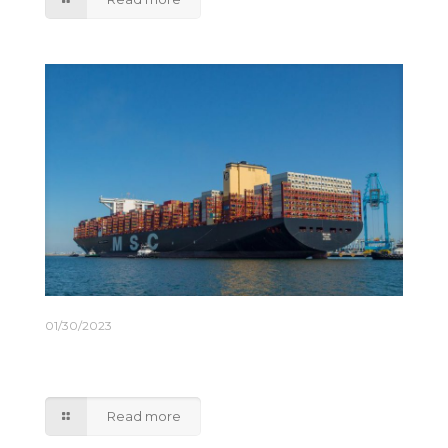
01/30/2023
Maersk and MSC to End 2M Global Shipping
Alliance
Read more