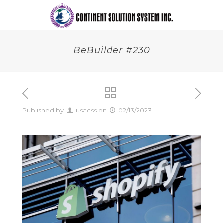
BeBuilder #230
Published by
usacss
on
02/13/2023