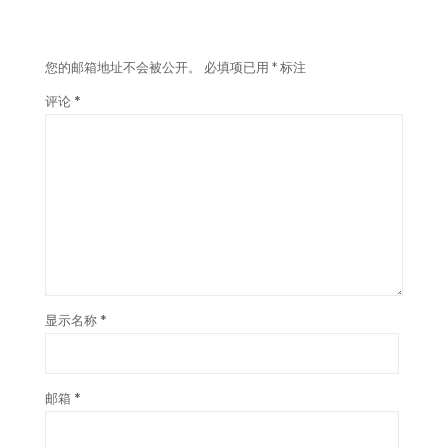
发表回复
您的邮箱地址不会被公开。
必填项已用
*
标注
评论
*
显示名称
*
邮箱
*