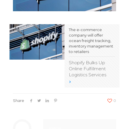
The e-commerce
company will offer
ocean freight tracking,
inventory management
to retailers
Shopify Bulks Up
Online Fulfillment
Logistics Services
Share
0
usacss