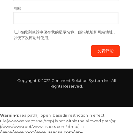
网站
在此浏览器中保存我的显示名称、邮箱地址和网站地址，
以便下次评论时使用。
Copyright © 2022 Continent Solution System Inc. All
Rights Reserved.
Warning
: realpath(): open_basedir restriction in effect.
File(/www/server/panel/tmp) is not within the allowed path(s):
(/www/wwwroot/www.usacss.com/:/tmp/) in
/www/wwwroot/www.usacss.com/wp-